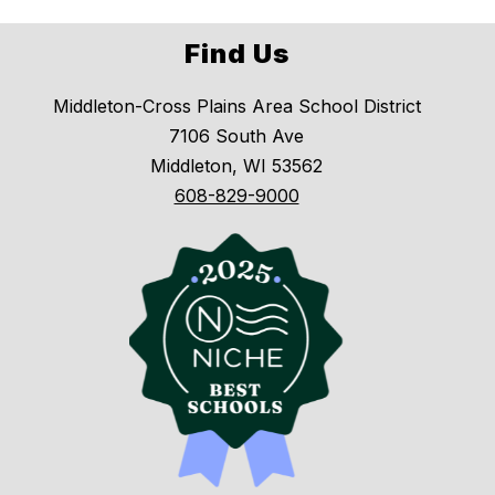
Find Us
Middleton-Cross Plains Area School District
7106 South Ave
Middleton, WI 53562
608-829-9000