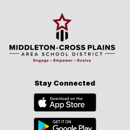
Stay Connected