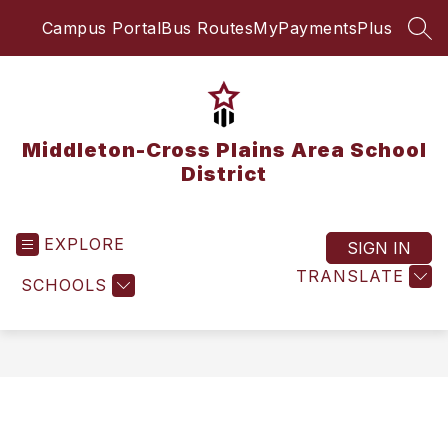
Skip
Campus Portal
Bus Routes
MyPaymentsPlus
to
SEA
content
Middleton-Cross Plains Area School
District
EXPLORE
SIGN IN
TRANSLATE
SCHOOLS