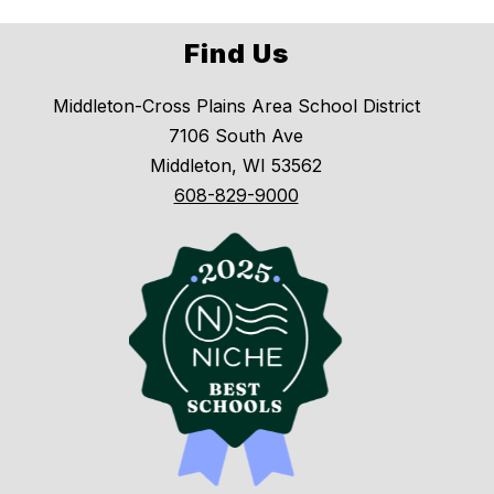
Find Us
Middleton-Cross Plains Area School District
7106 South Ave
Middleton, WI 53562
608-829-9000