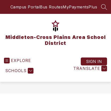
Skip
Campus Portal
Bus Routes
MyPaymentsPlus
to
SEA
content
Middleton-Cross Plains Area School
District
EXPLORE
SIGN IN
TRANSLATE
SCHOOLS