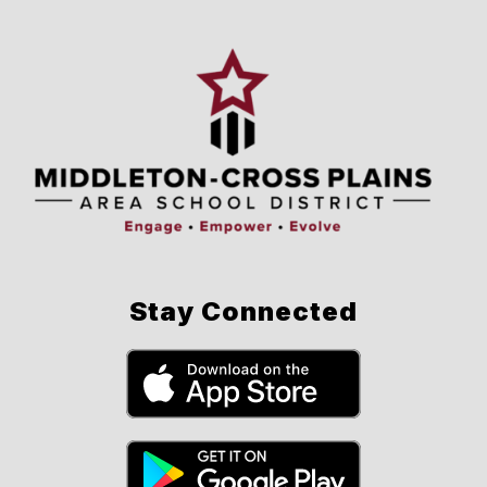
Stay Connected