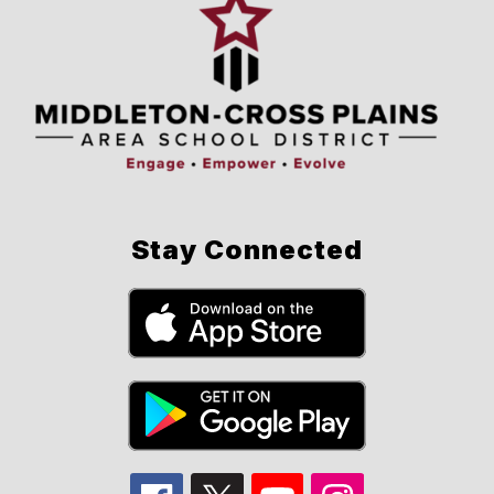
Stay Connected