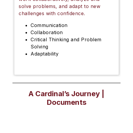
solve problems, and adapt to new
challenges with confidence.
Communication
Collaboration
Critical Thinking and Problem
Solving
Adaptability
A Cardinal’s Journey |
Documents