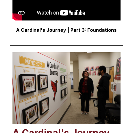
A Cardinal's Journey | Part 3: Foundations
A Cardinal's Journey