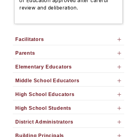
of Education approved after careful
review and deliberation.
Facilitators
Parents
Elementary Educators
Middle School Educators
High School Educators
High School Students
District Administrators
Building Principals