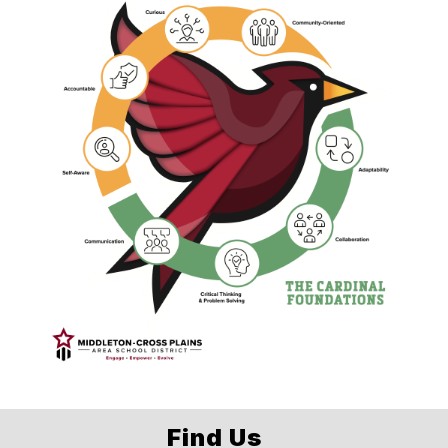
Find Us