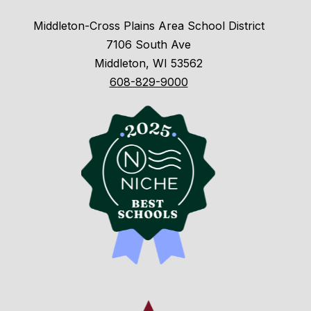
Middleton-Cross Plains Area School District
7106 South Ave
Middleton, WI 53562
608-829-9000