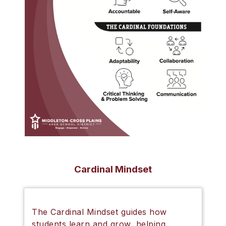
Cardinal Mindset
The
Cardinal Mindset
guides how
students learn and grow, helping