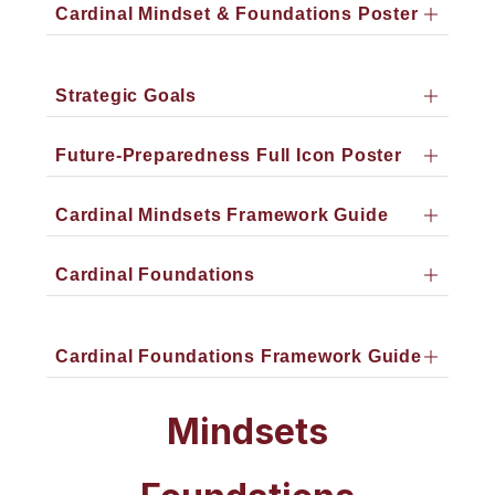
Cardinal Mindset & Foundations Poster
Strategic Goals
Future-Preparedness Full Icon Poster
Cardinal Mindsets Framework Guide
Cardinal Foundations
Cardinal Foundations Framework Guide
Mindsets