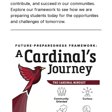
contribute, and succeed in our communities. 
Explore our framework to see how we are 
preparing students today for the opportunities 
and challenges of tomorrow.