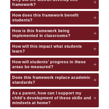
framework?
How does this framework benefit
students?
How is this framework being
implemented in classrooms?
How will this impact what students
learn?
How will students' progress in these
areas be measured?
Does this framework replace academic
standards?
As a parent, how can I support my
child's development of these skills and
mindsets at home?