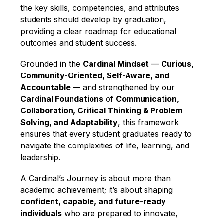
the key skills, competencies, and attributes 
students should develop by graduation, 
providing a clear roadmap for educational 
outcomes and student success.
Grounded in the 
Cardinal Mindset 
— 
Curious, 
Community-Oriented, Self-Aware, and 
Accountable 
— and strengthened by our 
Cardinal Foundations
 of 
Communication, 
Collaboration, Critical Thinking & Problem 
Solving, and Adaptability
, this framework 
ensures that every student graduates ready to 
navigate the complexities of life, learning, and 
leadership.
A Cardinal’s Journey is about more than 
academic achievement; it’s about shaping 
confident, capable, and future-ready 
individuals
 who are prepared to innovate, 