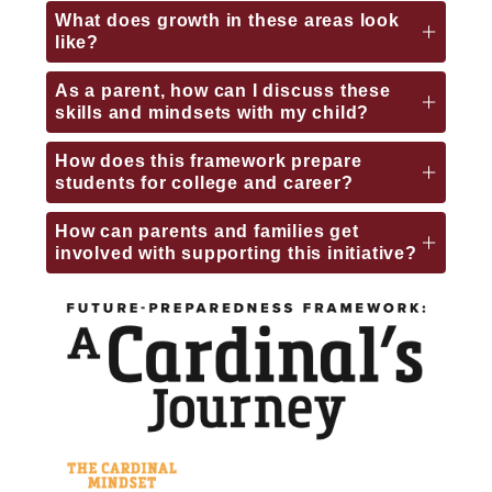
What does growth in these areas look
like?
As a parent, how can I discuss these
skills and mindsets with my child?
How does this framework prepare
students for college and career?
How can parents and families get
involved with supporting this initiative?