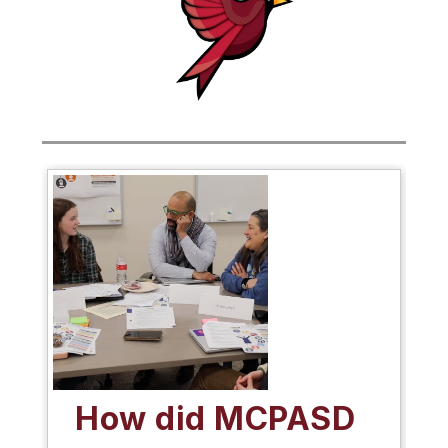
How did MCPASD