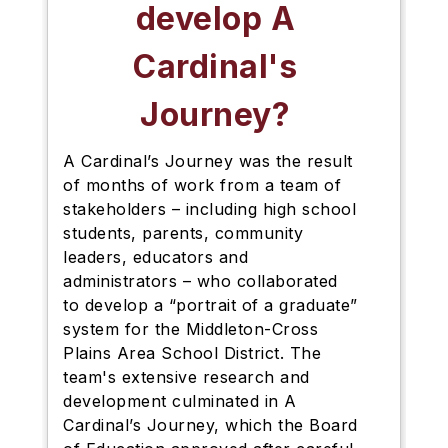
develop A
Cardinal's
Journey?
A Cardinal’s Journey was the result
of months of work from a
team of
stakeholders – including high school
students, parents, community
leaders, educators and
administrators – who collaborated
to develop a “portrait of a graduate”
system for the Middleton-Cross
Plains Area School District. The
team's extensive
research and
development culminated in A
Cardinal’s Journey, which the Board