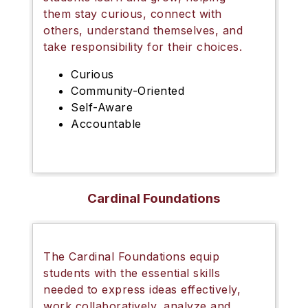
them stay curious, connect with
others, understand themselves, and
take responsibility for their choices.
Curious
Community-Oriented
Self-Aware
Accountable
Cardinal Foundations
The
Cardinal Foundations
equip
students with the essential skills
needed to express ideas effectively,
work collaboratively, analyze and