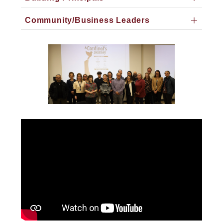
Community/Business Leaders