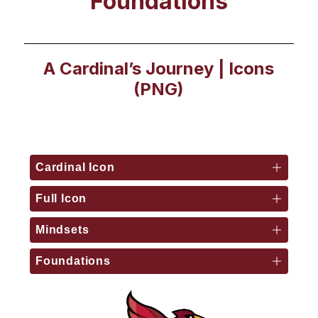
Foundations
A Cardinal’s Journey | Icons
(PNG)
Cardinal Icon
Full Icon
Mindsets
Foundations