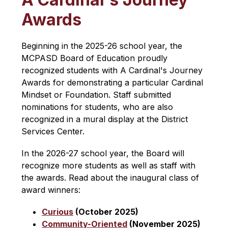
Awards
Beginning in the 2025-26 school year, the 
MCPASD Board of Education proudly 
recognized students with A Cardinal's Journey 
Awards for demonstrating a particular Cardinal 
Mindset or Foundation. Staff submitted 
nominations for students, who are also 
recognized in a mural display at the District 
Services Center.
In the 2026-27 school year, the Board will 
recognize more students as well as staff with 
the awards. Read about the inaugural class of 
award winners:
Curious
 (October 2025)
Community-Oriented
 (November 2025)