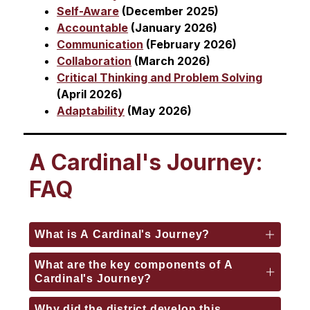
Self-Aware
 (December 2025)
Accountable
 (January 2026)
Communication
 (February 2026)
Collaboration
 (March 2026)
Critical Thinking and Problem Solving
(April 2026)
Adaptability
 (May 2026)
A Cardinal's Journey:
FAQ
What is A Cardinal's Journey?
What are the key components of A
Cardinal's Journey?
Why did the district develop this