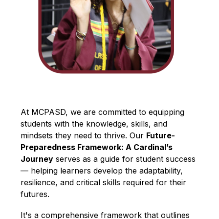
At MCPASD, we are committed to equipping 
students with the knowledge, skills, and 
mindsets they need to thrive. Our 
Future-
Preparedness Framework: A Cardinal’s 
Journey
 serves as a guide for student success 
— helping learners develop the adaptability, 
resilience, and critical skills required for their 
futures.
It's a comprehensive framework that outlines 