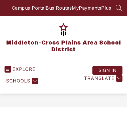
Skip
Campus Portal
Bus Routes
MyPaymentsPlus
to
SEA
content
Middleton-Cross Plains Area School
District
EXPLORE
SIGN IN
TRANSLATE
SCHOOLS