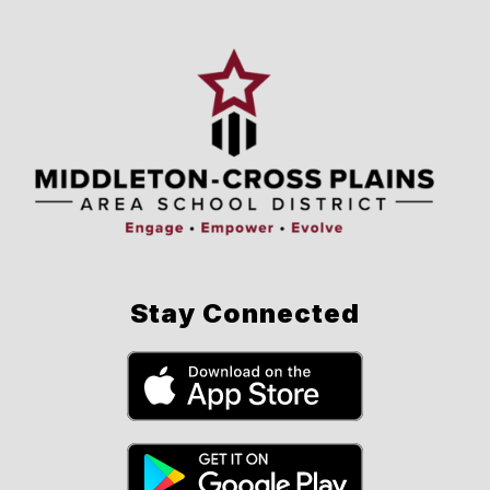
Stay Connected