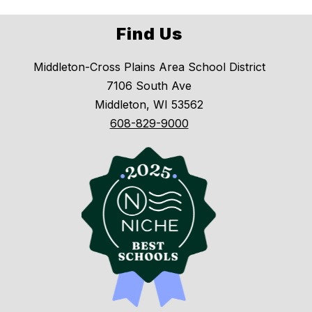
Find Us
Middleton-Cross Plains Area School District
7106 South Ave
Middleton, WI 53562
608-829-9000