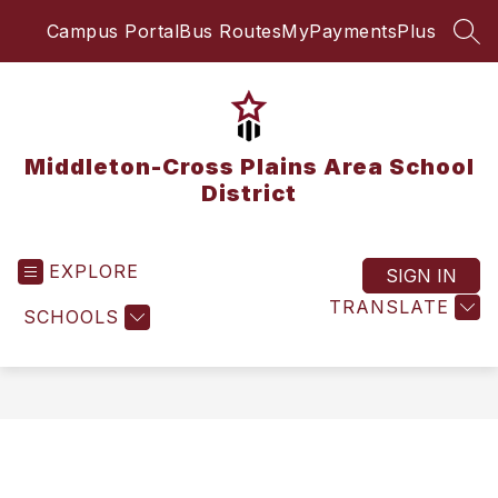
Skip
Campus Portal
Bus Routes
MyPaymentsPlus
to
SEA
content
Middleton-Cross Plains Area School
District
EXPLORE
SIGN IN
TRANSLATE
SCHOOLS