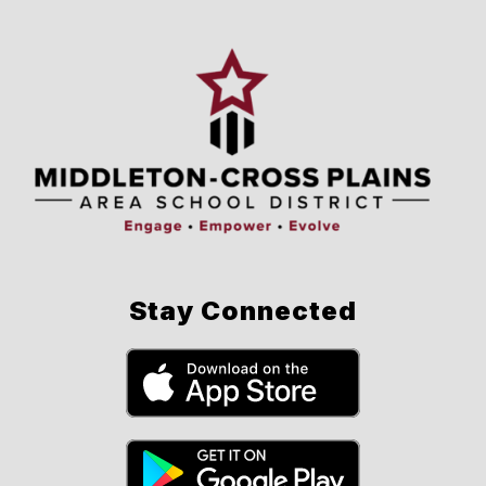
Stay Connected