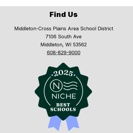
Find Us
Middleton-Cross Plains Area School District
7106 South Ave
Middleton, WI 53562
608-829-9000