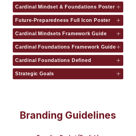
Cardinal Mindset & Foundations Poster
Future-Preparedness Full Icon Poster
Cardinal Mindsets Framework Guide
Cardinal Foundations Framework Guide
Cardinal Foundations Defined
Strategic Goals
Branding Guidelines