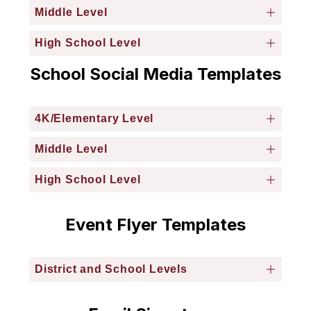
Middle Level
High School Level
School Social Media Templates
4K/Elementary Level
Middle Level
High School Level
Event Flyer Templates
District and School Levels