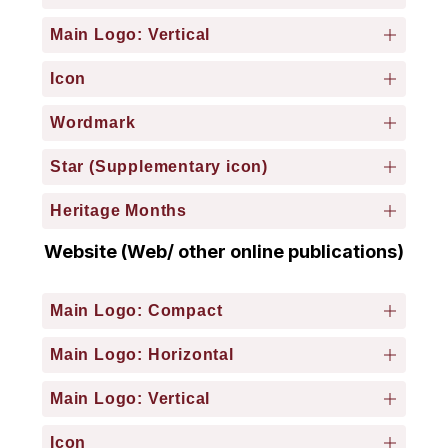
Main Logo: Vertical
Icon
Wordmark
Star (Supplementary icon)
Heritage Months
Website (Web/ other online publications)
Main Logo: Compact
Main Logo: Horizontal
Main Logo: Vertical
Icon