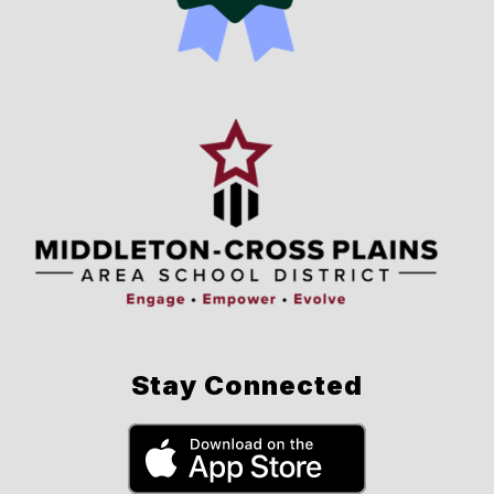
Stay Connected