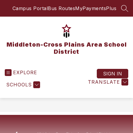
Skip
Campus Portal
Bus Routes
MyPaymentsPlus
to
SEA
content
Middleton-Cross Plains Area School
District
EXPLORE
SIGN IN
TRANSLATE
SCHOOLS