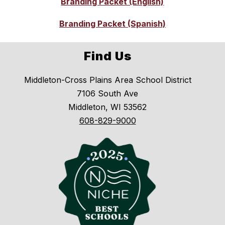
Branding Packet (English)
Branding Packet (Spanish)
Find Us
Middleton-Cross Plains Area School District
7106 South Ave
Middleton, WI 53562
608-829-9000