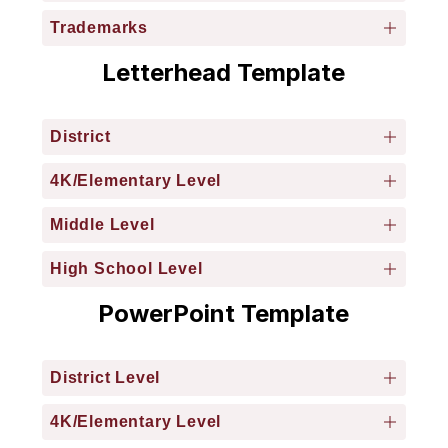
Trademarks
Letterhead Template
District
4K/Elementary Level
Middle Level
High School Level
PowerPoint Template
District Level
4K/Elementary Level