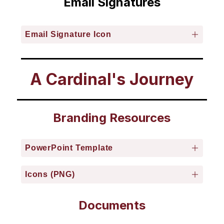
Email Signatures
Email Signature Icon
A Cardinal's Journey
Branding Resources
PowerPoint Template
Icons (PNG)
Documents