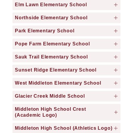
Elm Lawn Elementary School
Northside Elementary School
Park Elementary School
Pope Farm Elementary School
Sauk Trail Elementary School
Sunset Ridge Elementary School
West Middleton Elementary School
Glacier Creek Middle School
Middleton High School Crest
(Academic Logo)
Middleton High School (Athletics Logo)