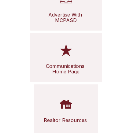
Advertise With 
MCPASD
Communications 
Home Page
Realtor Resources 