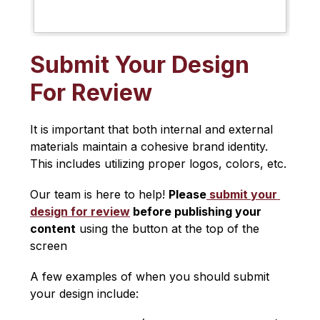
Submit Your Design
For Review
It is important that both internal and external 
materials maintain a cohesive brand identity. 
This includes utilizing proper logos, colors, etc.
Our team is here to help! 
Please
 submit your 
design for review
 before publishing your 
content
 using the button at the top of the 
screen
A few examples of when you should submit 
your design include: