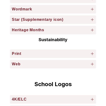
Wordmark
Star (Supplementary icon)
Heritage Months
Sustainability
Print
Web
School Logos
4K/ELC