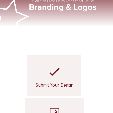
Submit Your Design