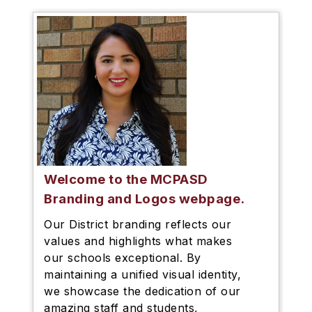
Welcome to the MCPASD
Branding and Logos webpage.
Our District branding reflects our
values and highlights what makes
our schools exceptional. By
maintaining a unified visual identity,
we showcase the dedication of our
amazing staff and students,