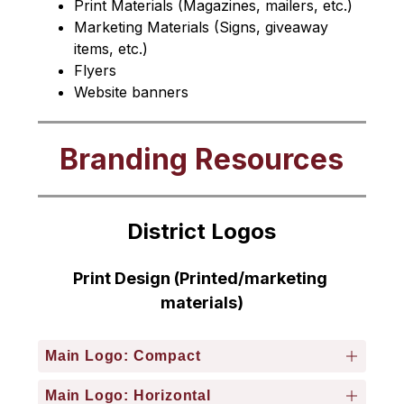
Print Materials (Magazines, mailers, etc.)
Marketing Materials (Signs, giveaway 
items, etc.)
Flyers
Website banners
Branding Resources
District Logos
Print Design (Printed/marketing 
materials)
Main Logo: Compact
Main Logo: Horizontal