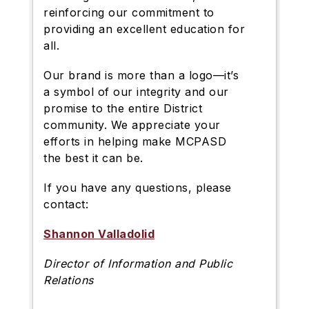
reinforcing our commitment to
providing an excellent education for
all.
Our brand is more than a logo—it’s
a symbol of our integrity and our
promise to the entire District
community. We appreciate your
efforts in helping make MCPASD
the best it can be.
If you have any questions, please
contact:
Shannon Valladolid
Director of Information and Public
Relations