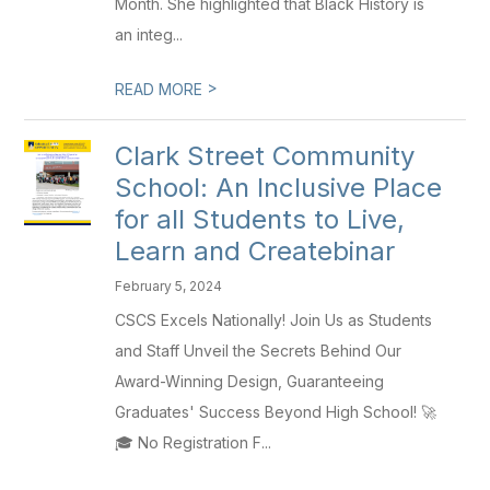
Month. She highlighted that Black History is
an integ...
>
READ MORE
Clark Street Community
School: An Inclusive Place
for all Students to Live,
Learn and Createbinar
February 5, 2024
CSCS Excels Nationally! Join Us as Students
and Staff Unveil the Secrets Behind Our
Award-Winning Design, Guaranteeing
Graduates' Success Beyond High School! 🚀
🎓 No Registration F...