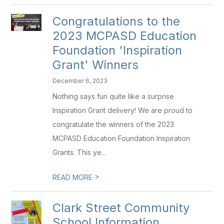
Congratulations to the
2023 MCPASD Education
Foundation 'Inspiration
Grant' Winners
December 6, 2023
Nothing says fun quite like a surprise
Inspiration Grant delivery! We are proud to
congratulate the winners of the 2023
MCPASD Education Foundation Inspiration
Grants. This ye...
>
READ MORE
Clark Street Community
School Information