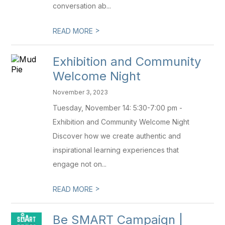
conversation ab...
>
READ MORE
Exhibition and Community
Welcome Night
November 3, 2023
Tuesday, November 14: 5:30-7:00 pm -
Exhibition and Community Welcome Night
Discover how we create authentic and
inspirational learning experiences that
engage not on...
>
READ MORE
Be SMART Campaign |