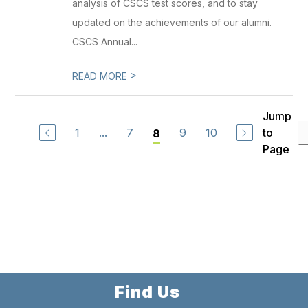
analysis of CSCS test scores, and to stay
updated on the achievements of our alumni.
CSCS Annual...
>
READ MORE
Jump
1
...
7
9
10
to
8
Page
Find Us