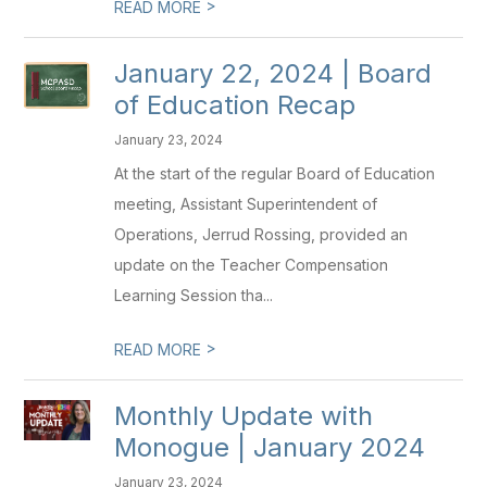
>
READ MORE
January 22, 2024 | Board
of Education Recap
January 23, 2024
At the start of the regular Board of Education
meeting, Assistant Superintendent of
Operations, Jerrud Rossing, provided an
update on the Teacher Compensation
Learning Session tha...
>
READ MORE
Monthly Update with
Monogue | January 2024
January 23, 2024