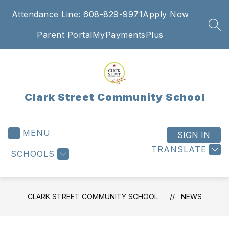
Skip
Attendance Line: 608-829-9971
Apply Now
to
content
SEA
Parent Portal
MyPaymentsPlus
Clark Street Community School
MENU
SIGN IN
TRANSLATE
SCHOOLS
CLARK STREET COMMUNITY SCHOOL
NEWS