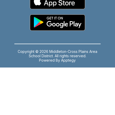
Copyright © 2026 Middleton-Cross Plains Area
School District. All rights reserved.
Powered By
Apptegy
Visit
us
to
learn
more