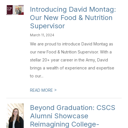
Introducing David Montag:
Our New Food & Nutrition
Supervisor
March 11, 2024
We are proud to introduce David Montag as
our new Food & Nutrition Supervisor. With a
stellar 20+ year career in the Army, David
brings a wealth of experience and expertise
to our...
>
READ MORE
Beyond Graduation: CSCS
Alumni Showcase
Reimagining College-