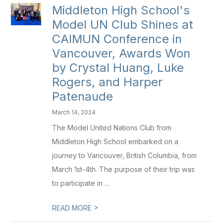
Middleton High School's
Model UN Club Shines at
CAIMUN Conference in
Vancouver, Awards Won
by Crystal Huang, Luke
Rogers, and Harper
Patenaude
March 14, 2024
The Model United Nations Club from
Middleton High School embarked on a
journey to Vancouver, British Columbia, from
March 1st-4th. The purpose of their trip was
to participate in ...
>
READ MORE