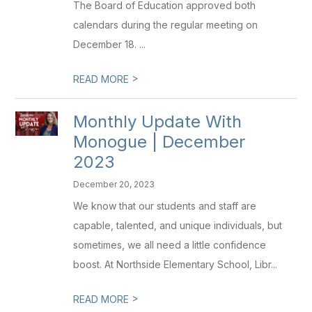
The Board of Education approved both
calendars during the regular meeting on
December 18. ...
>
READ MORE
Monthly Update With
Monogue | December
2023
December 20, 2023
We know that our students and staff are
capable, talented, and unique individuals, but
sometimes, we all need a little confidence
boost. At Northside Elementary School, Libr...
>
READ MORE