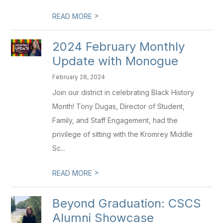
>
READ MORE
2024 February Monthly
Update with Monogue
February 28, 2024
Join our district in celebrating Black History
Month! Tony Dugas, Director of Student,
Family, and Staff Engagement, had the
privilege of sitting with the Kromrey Middle
Sc...
>
READ MORE
Beyond Graduation: CSCS
Alumni Showcase