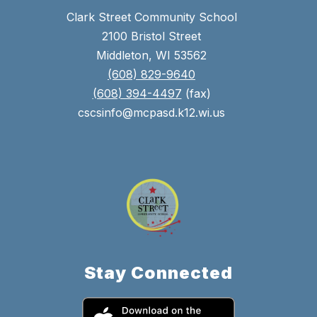
Clark Street Community School
2100 Bristol Street
Middleton, WI 53562
(608) 829-9640
(608) 394-4497
(fax)
cscsinfo@mcpasd.k12.wi.us
Stay Connected