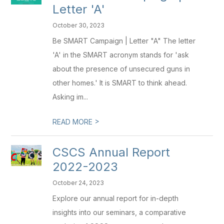
Letter 'A'
October 30, 2023
Be SMART Campaign | Letter "A" The letter
'A' in the SMART acronym stands for 'ask
about the presence of unsecured guns in
other homes.' It is SMART to think ahead.
Asking im...
>
READ MORE
CSCS Annual Report
2022-2023
October 24, 2023
Explore our annual report for in-depth
insights into our seminars, a comparative