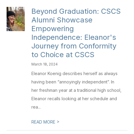
Beyond Graduation: CSCS
Alumni Showcase
Empowering
Independence: Eleanor's
Journey from Conformity
to Choice at CSCS
March 18, 2024
Eleanor Koenig describes herself as always
having been “annoyingly independent”. In
her freshman year at a traditional high school,
Eleanor recalls looking at her schedule and
rea...
>
READ MORE