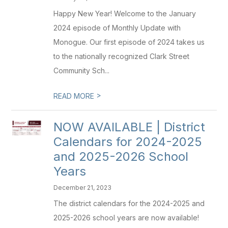
Happy New Year! Welcome to the January
2024 episode of Monthly Update with
Monogue. Our first episode of 2024 takes us
to the nationally recognized Clark Street
Community Sch...
>
READ MORE
NOW AVAILABLE | District
Calendars for 2024-2025
and 2025-2026 School
Years
December 21, 2023
The district calendars for the 2024-2025 and
2025-2026 school years are now available!