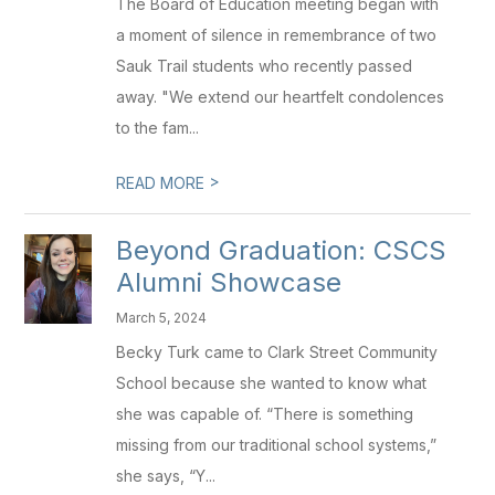
The Board of Education meeting began with
a moment of silence in remembrance of two
Sauk Trail students who recently passed
away. "We extend our heartfelt condolences
to the fam...
>
READ MORE
Beyond Graduation: CSCS
Alumni Showcase
March 5, 2024
Becky Turk came to Clark Street Community
School because she wanted to know what
she was capable of. “There is something
missing from our traditional school systems,”
she says, “Y...