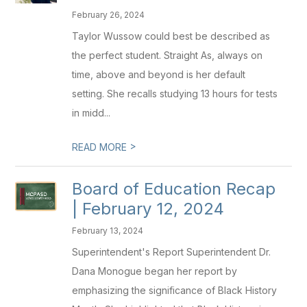
February 26, 2024
Taylor Wussow could best be described as
the perfect student. Straight As, always on
time, above and beyond is her default
setting. She recalls studying 13 hours for tests
in midd...
>
READ MORE
Board of Education Recap
| February 12, 2024
February 13, 2024
Superintendent's Report Superintendent Dr.
Dana Monogue began her report by
emphasizing the significance of Black History