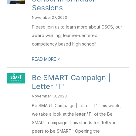
Sessions
November 27, 2023
Please join us to learn more about CSCS, our
award winning, learner-centered,
competency based high school!
>
READ MORE
Be SMART Campaign |
Letter 'T'
November 13, 2023
Be SMART Campaign | Letter 'T' This week,
we take a look at the letter 'T' of the Be
SMART campaign. This stands for 'tell your
peers to be SMART.' Opening the