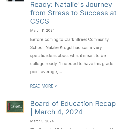
Ready: Natalie's Journey
from Stress to Success at
CSCS
March 11, 2024
Before coming to Clark Street Community
School, Natalie Krogul had some very
specific ideas about what it meant to be
college ready. “I needed to have this grade
point average, ...
>
READ MORE
Board of Education Recap
| March 4, 2024
March 5, 2024